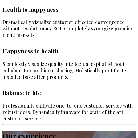
Health to happyness
Dramatically visualize customer directed convergence
without revolutionary ROI. Completely synergize premier
niche markets.
Happyness to health
Seamlessly visualize quality intellectual capital without
collaboration and idea-sharing. Holistically pontificate
installed base after products.
Balance to life
Professionally cultivate one-to-one customer service with
robust ideas. Dynamically innovate for state of the art
customer service.
Our experience.