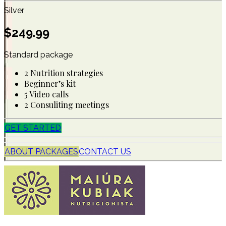
Silver
$
249.99
Standard package
2 Nutrition strategies
Beginner’s kit
5 Video calls
2 Consuliting meetings
GET STARTED
ABOUT PACKAGES
CONTACT US