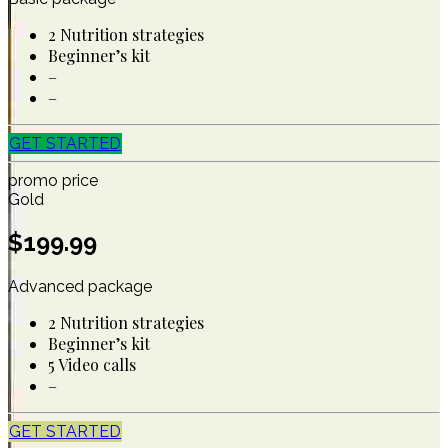
2 Nutrition strategies
Beginner’s kit
–
–
GET STARTED
promo price
Gold
$
199.99
Advanced package
2 Nutrition strategies
Beginner’s kit
5 Video calls
–
GET STARTED