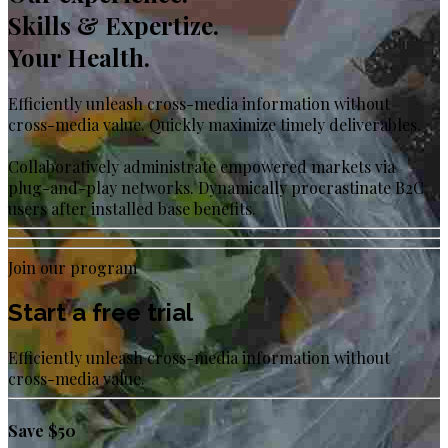
Skills & Expertize.
Your Health.
Efficiently unleash cross-media information without
cross-media value. Quickly maximize timely deliverables.
Collaboratively administrate empowered markets via
plug-and-play networks. Dynamically procrastinate B2C
users after installed base benefits.
Join our program
Start a free trial
Efficiently unleash cross-media information without
cross-media value.
Save $50