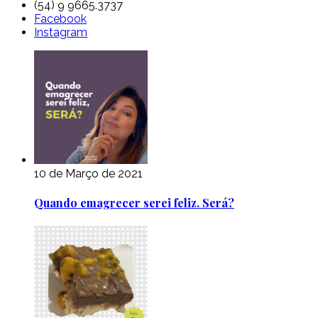
(54) 9 9665.3737
Facebook
Instagram
10 de Março de 2021
Quando emagrecer serei feliz. Será?