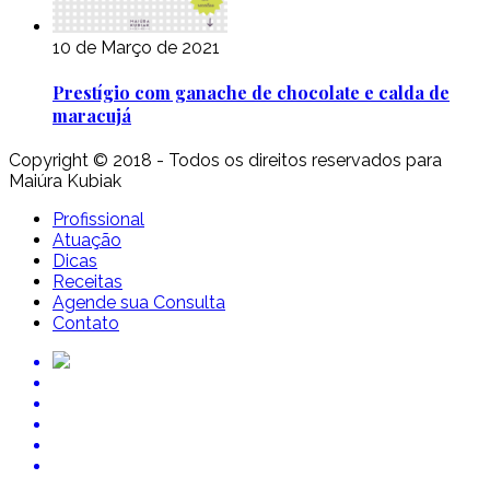
10 de Março de 2021
Prestígio com ganache de chocolate e calda de
maracujá
Copyright © 2018 - Todos os direitos reservados para
Maiúra Kubiak
Profissional
Atuação
Dicas
Receitas
Agende sua Consulta
Contato