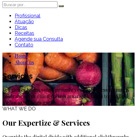
Profissional
Atuação
Dicas
Receitas
Agende sua Consulta
Contato
Home
About us
Services
Veggies es bonus vobis, proinde vos postulo essum magis
kohlrabi welsh onion daikon amaranth tatsoi tomatillo
melon azuki bean garlic.
WHAT WE DO
Our Expertize & Services
Override the digital divide with additional clickthroughs