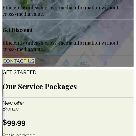
Efficiently unleash cross-media information without
cross-media value.
Get Discount
Efficiently unleash cross-media information without
cross-media value.
CONTACT US
GET STARTED
Our Service Packages
New offer
Bronze
$
99.99
Basic package